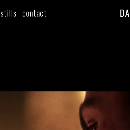
DA
stills
contact