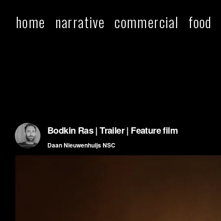
home
narrative
commercial
food