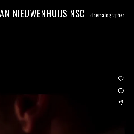
AN NIEUWENHUIJS NSC
cinematographer