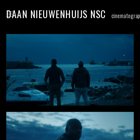
DAAN NIEUWENHUIJS NSC
cinematogra
home
narrative
commercial
food
stills
contact