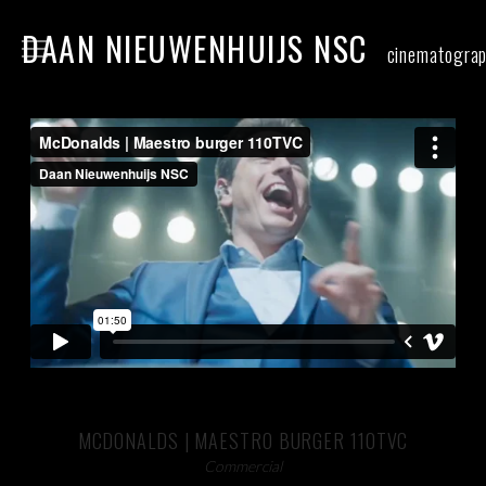
DAAN NIEUWENHUIJS NSC
cinematogra
home
narrative
commercial
food
stills
contact
MCDONALDS | MAESTRO BURGER 110TVC
Commercial