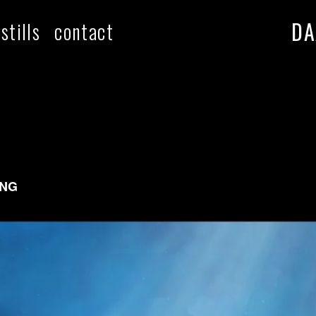
DA
stills
contact