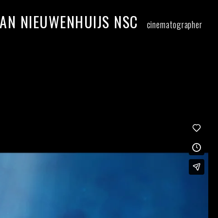
AN NIEUWENHUIJS NSC
cinematographer