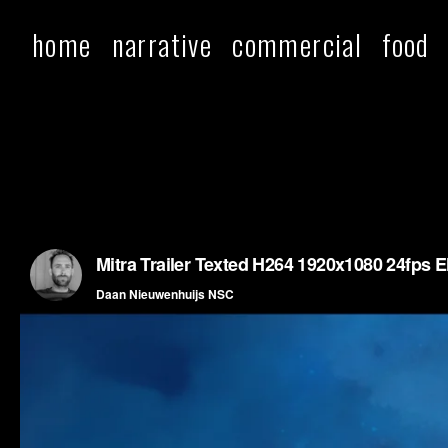
home
narrative
commercial
food