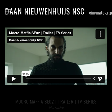
DAAN NIEUWENHUIJS NSC
cinematogra
home
narrative
commercial
food
stills
contact
MOCRO MAFFIA SE02 | TRAILER | TV SERIES
Narrative