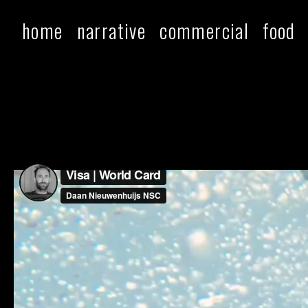
home
narrative
commercial
food