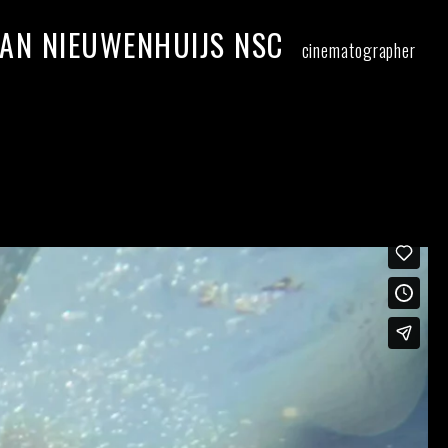
AN NIEUWENHUIJS NSC
cinematographer