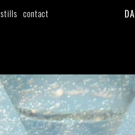
DA
stills
contact